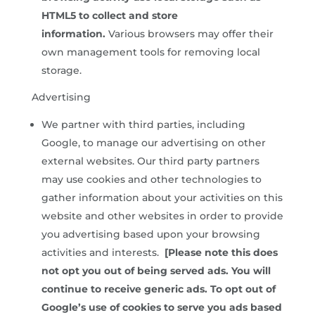
HTML5 to collect and store
information.
Various browsers may offer their
own management tools for removing local
storage.
Advertising
We partner with third parties, including
Google, to manage our advertising on other
external websites. Our third party partners
may use cookies and other technologies to
gather information about your activities on this
website and other websites in order to provide
you advertising based upon your browsing
activities and interests.
[Please note this does
not opt you out of being served ads. You will
continue to receive generic ads. To opt out of
Google’s use of cookies to serve you ads based