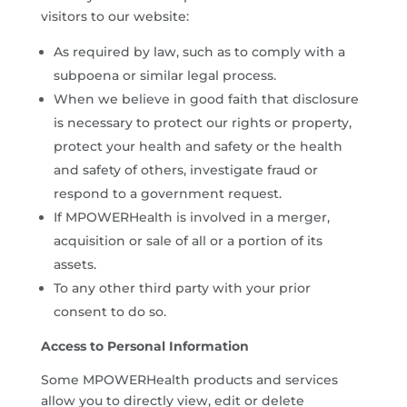
visitors to our website:
As required by law, such as to comply with a
subpoena or similar legal process.
When we believe in good faith that disclosure
is necessary to protect our rights or property,
protect your health and safety or the health
and safety of others, investigate fraud or
respond to a government request.
If MPOWERHealth is involved in a merger,
acquisition or sale of all or a portion of its
assets.
To any other third party with your prior
consent to do so.
Access to Personal Information
Some MPOWERHealth products and services
allow you to directly view, edit or delete