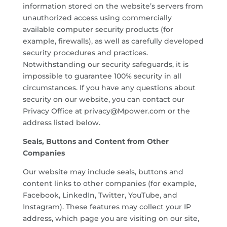
information stored on the website’s servers from
unauthorized access using commercially
available computer security products (for
example, firewalls), as well as carefully developed
security procedures and practices.
Notwithstanding our security safeguards, it is
impossible to guarantee 100% security in all
circumstances. If you have any questions about
security on our website, you can contact our
Privacy Office at privacy@Mpower.com or the
address listed below.
Seals, Buttons and Content from Other
Companies
Our website may include seals, buttons and
content links to other companies (for example,
Facebook, LinkedIn, Twitter, YouTube, and
Instagram). These features may collect your IP
address, which page you are visiting on our site,