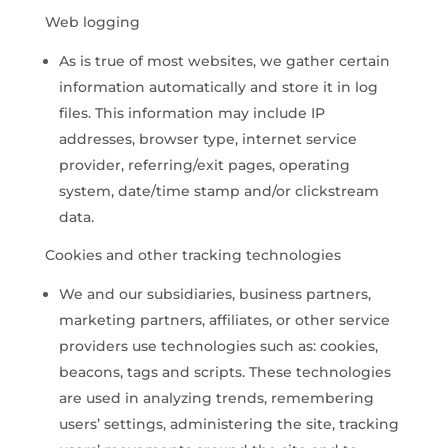
Web logging
As is true of most websites, we gather certain
information automatically and store it in log
files. This information may include IP
addresses, browser type, internet service
provider, referring/exit pages, operating
system, date/time stamp and/or clickstream
data.
Cookies and other tracking technologies
We and our subsidiaries, business partners,
marketing partners, affiliates, or other service
providers use technologies such as: cookies,
beacons, tags and scripts. These technologies
are used in analyzing trends, remembering
users’ settings, administering the site, tracking