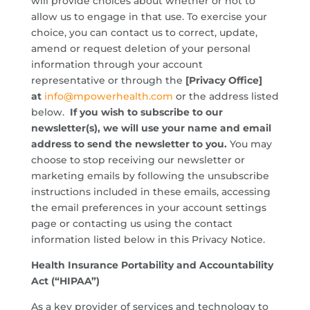
will provide choices about whether or not to
allow us to engage in that use. To exercise your
choice, you can contact us to correct, update,
amend or request deletion of your personal
information through your account
representative or through the
[Privacy Office]
at
info@mpowerhealth.com
or the address listed
below.
If you wish to subscribe to our
newsletter(s), we will use your name and email
address to send the newsletter to you.
You may
choose to stop receiving our newsletter or
marketing emails by following the unsubscribe
instructions included in these emails, accessing
the email preferences in your account settings
page or contacting us using the contact
information listed below in this Privacy Notice.
Health Insurance Portability and Accountability
Act (“HIPAA”)
As a key provider of services and technology to