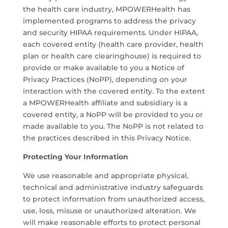
the health care industry, MPOWERHealth has
implemented programs to address the privacy
and security HIPAA requirements. Under HIPAA,
each covered entity (health care provider, health
plan or health care clearinghouse) is required to
provide or make available to you a Notice of
Privacy Practices (NoPP), depending on your
interaction with the covered entity. To the extent
a MPOWERHealth affiliate and subsidiary is a
covered entity, a NoPP will be provided to you or
made available to you. The NoPP is not related to
the practices described in this Privacy Notice.
Protecting Your Information
We use reasonable and appropriate physical,
technical and administrative industry safeguards
to protect information from unauthorized access,
use, loss, misuse or unauthorized alteration. We
will make reasonable efforts to protect personal