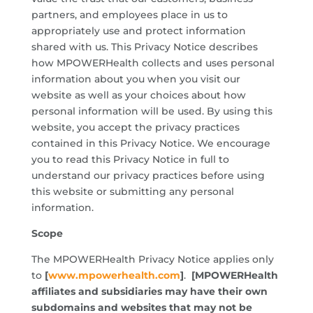
partners, and employees place in us to
appropriately use and protect information
shared with us. This Privacy Notice describes
how MPOWERHealth collects and uses personal
information about you when you visit our
website as well as your choices about how
personal information will be used. By using this
website, you accept the privacy practices
contained in this Privacy Notice. We encourage
you to read this Privacy Notice in full to
understand our privacy practices before using
this website or submitting any personal
information.
Scope
The MPOWERHealth Privacy Notice applies only
to
[
www.mpowerhealth.com
]
.
[MPOWERHealth
affiliates and subsidiaries may have their own
subdomains and websites that may not be