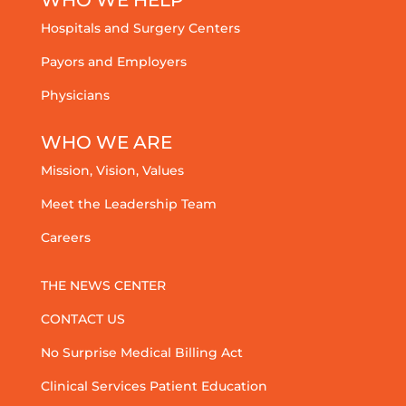
Hospitals and Surgery Centers
Payors and Employers
Physicians
WHO WE ARE
Mission, Vision, Values
Meet the Leadership Team
Careers
THE NEWS CENTER
CONTACT US
No Surprise Medical Billing Act
Clinical Services Patient Education