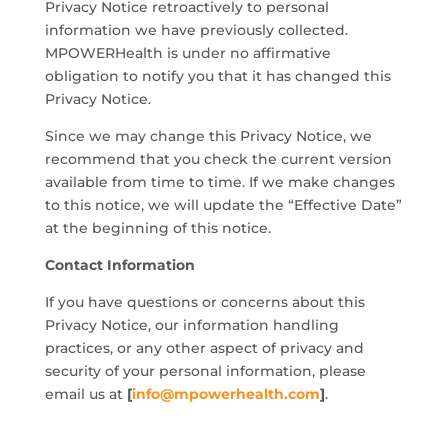
Privacy Notice retroactively to personal
information we have previously collected.
MPOWERHealth is under no affirmative
obligation to notify you that it has changed this
Privacy Notice.
Since we may change this Privacy Notice, we
recommend that you check the current version
available from time to time. If we make changes
to this notice, we will update the “Effective Date”
at the beginning of this notice.
Contact Information
If you have questions or concerns about this
Privacy Notice, our information handling
practices, or any other aspect of privacy and
security of your personal information, please
email us at
[
info@mpowerhealth.com
]
.