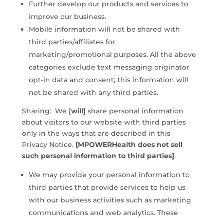
Further develop our products and services to
improve our business.
Mobile information will not be shared with
third parties/affiliates for
marketing/promotional purposes. All the above
categories exclude text messaging originator
opt-in data and consent; this information will
not be shared with any third parties.
Sharing: We [
will]
share personal information
about visitors to our website with third parties
only in the ways that are described in this
Privacy Notice.
[MPOWERHealth does not sell
such personal information to third parties]
.
We may provide your personal information to
third parties that provide services to help us
with our business activities such as marketing
communications and web analytics. These