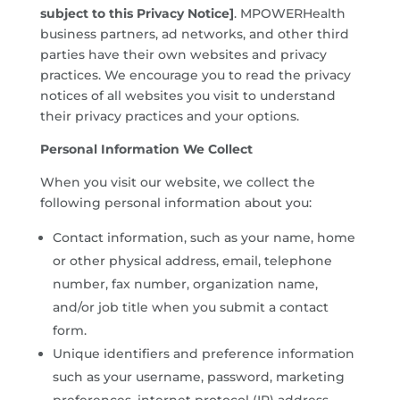
subject to this Privacy Notice]
. MPOWERHealth
business partners, ad networks, and other third
parties have their own websites and privacy
practices. We encourage you to read the privacy
notices of all websites you visit to understand
their privacy practices and your options.
Personal Information We Collect
When you visit our website, we collect the
following personal information about you:
Contact information, such as your name, home
or other physical address, email, telephone
number, fax number, organization name,
and/or job title when you submit a contact
form.
Unique identifiers and preference information
such as your username, password, marketing
preferences, internet protocol (IP) address,