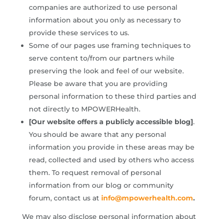
companies are authorized to use personal
information about you only as necessary to
provide these services to us.
Some of our pages use framing techniques to
serve content to/from our partners while
preserving the look and feel of our website.
Please be aware that you are providing
personal information to these third parties and
not directly to MPOWERHealth.
[Our website offers a publicly accessible blog]
.
You should be aware that any personal
information you provide in these areas may be
read, collected and used by others who access
them. To request removal of personal
information from our blog or community
forum, contact us at
info@mpowerhealth.com
.
We may also disclose personal information about