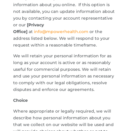
information about you online. If this option is
not available, you can update information about
you by contacting your account representative
or our
[Privacy
Office]
at
info@mpowerhealth.com
or the
address listed below. We will respond to your
request within a reasonable timeframe.
We will retain your personal information for as
long as your account is active or as reasonably
useful for commercial purposes. We will retain
and use your personal information as necessary
to comply with our legal obligations, resolve
disputes and enforce our agreements.
Choice
Where appropriate or legally required, we will
describe how personal information about you
that we collect on our website will be used and