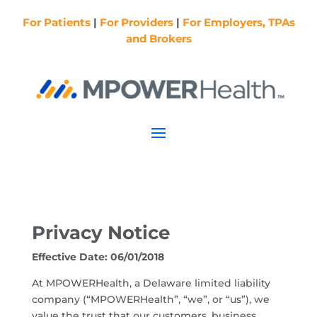
For Patients
|
For Providers
|
For Employers, TPAs
and Brokers
Privacy Notice
Effective Date: 06/01/2018
At MPOWERHealth, a Delaware limited liability
company (“MPOWERHealth”, “we”, or “us”), we
value the trust that our customers, business