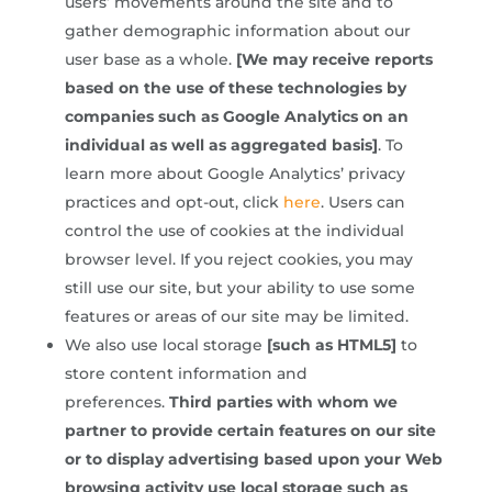
users’ movements around the site and to
gather demographic information about our
user base as a whole.
[We may receive reports
based on the use of these technologies by
companies such as Google Analytics on an
individual as well as aggregated basis]
. To
learn more about Google Analytics’ privacy
practices and opt-out, click
here
. Users can
control the use of cookies at the individual
browser level. If you reject cookies, you may
still use our site, but your ability to use some
features or areas of our site may be limited.
We also use local storage
[such as HTML5]
to
store content information and
preferences.
Third parties with whom we
partner to provide certain features on our site
or to display advertising based upon your Web
browsing activity use local storage such as