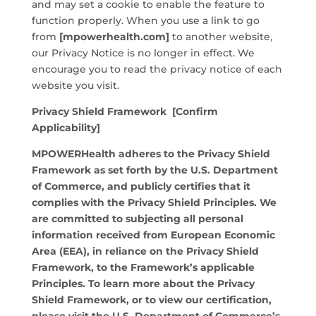
and may set a cookie to enable the feature to
function properly. When you use a link to go
from
[mpowerhealth.com]
to another website,
our Privacy Notice is no longer in effect. We
encourage you to read the privacy notice of each
website you visit.
Privacy Shield Framework [Confirm
Applicability]
MPOWERHealth adheres to the Privacy Shield
Framework as set forth by the U.S. Department
of Commerce, and publicly certifies that it
complies with the Privacy Shield Principles. We
are committed to subjecting all personal
information received from European Economic
Area (EEA), in reliance on the Privacy Shield
Framework, to the Framework’s applicable
Principles. To learn more about the Privacy
Shield Framework, or to view our certification,
please visit the U.S. Department of Commerce’s