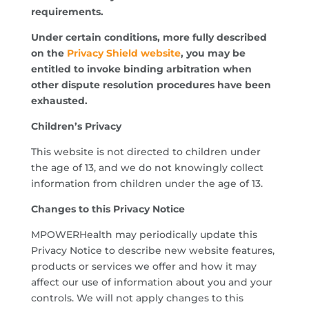
requirements.
Under certain conditions, more fully described
on the
Privacy Shield website
, you may be
entitled to invoke binding arbitration when
other dispute resolution procedures have been
exhausted.
Children’s Privacy
This website is not directed to children under
the age of 13, and we do not knowingly collect
information from children under the age of 13.
Changes to this Privacy Notice
MPOWERHealth may periodically update this
Privacy Notice to describe new website features,
products or services we offer and how it may
affect our use of information about you and your
controls. We will not apply changes to this