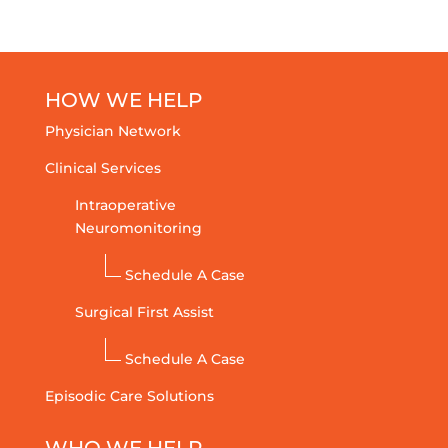
HOW WE HELP
Physician Network
Clinical Services
Intraoperative
Neuromonitoring
Schedule A Case
Surgical First Assist
Schedule A Case
Episodic Care Solutions
WHO WE HELP