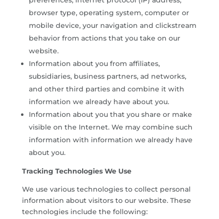
browser type, operating system, computer or
mobile device, your navigation and clickstream
behavior from actions that you take on our
website.
Information about you from affiliates,
subsidiaries, business partners, ad networks,
and other third parties and combine it with
information we already have about you.
Information about you that you share or make
visible on the Internet. We may combine such
information with information we already have
about you.
Tracking Technologies We Use
We use various technologies to collect personal
information about visitors to our website. These
technologies include the following: