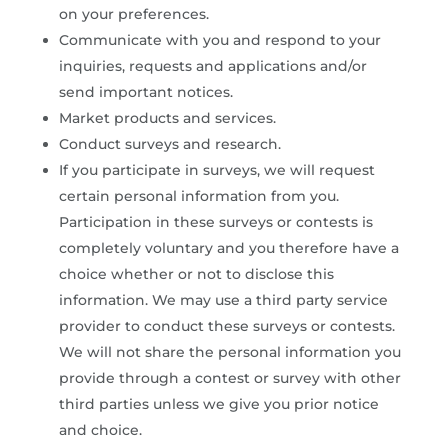
on your preferences.
Communicate with you and respond to your
inquiries, requests and applications and/or
send important notices.
Market products and services.
Conduct surveys and research.
If you participate in surveys, we will request
certain personal information from you.
Participation in these surveys or contests is
completely voluntary and you therefore have a
choice whether or not to disclose this
information. We may use a third party service
provider to conduct these surveys or contests.
We will not share the personal information you
provide through a contest or survey with other
third parties unless we give you prior notice
and choice.