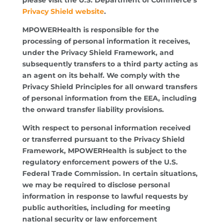
Privacy Shield website
.
MPOWERHealth is responsible for the
processing of personal information it receives,
under the Privacy Shield Framework, and
subsequently transfers to a third party acting as
an agent on its behalf. We comply with the
Privacy Shield Principles for all onward transfers
of personal information from the EEA, including
the onward transfer liability provisions.
With respect to personal information received
or transferred pursuant to the Privacy Shield
Framework, MPOWERHealth is subject to the
regulatory enforcement powers of the U.S.
Federal Trade Commission. In certain situations,
we may be required to disclose personal
information in response to lawful requests by
public authorities, including for meeting
national security or law enforcement