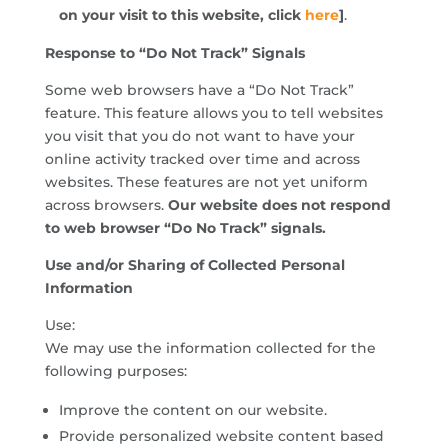
on your visit to this website, click
here
]
.
Response to “Do Not Track” Signals
Some web browsers have a “Do Not Track”
feature. This feature allows you to tell websites
you visit that you do not want to have your
online activity tracked over time and across
websites. These features are not yet uniform
across browsers.
Our website does not respond
to web browser “Do No Track” signals.
Use and/or Sharing of Collected Personal
Information
Use:
We may use the information collected for the
following purposes:
Improve the content on our website.
Provide personalized website content based