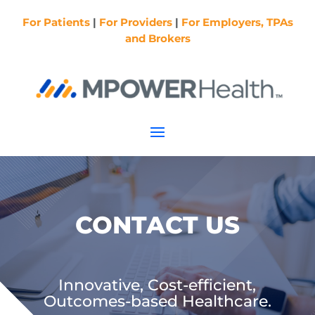
For Patients
|
For Providers
|
For Employers, TPAs
and Brokers
CONTACT US
Innovative, Cost-efficient,
Outcomes-based Healthcare.