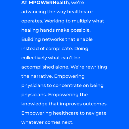
AT MPOWERHealth
, we’re
advancing the way healthcare
operates. Working to multiply what
healing hands make possible.
Building networks that enable
instead of complicate. Doing
collectively what can’t be
accomplished alone. We’re rewriting
the narrative. Empowering
physicians to concentrate on being
physicians. Empowering the
knowledge that improves outcomes.
Empowering healthcare to navigate
whatever comes next.