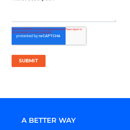
A BETTER WAY