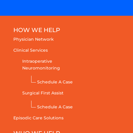
HOW WE HELP
Physician Network
Clinical Services
Intraoperative
Neuromonitoring
Schedule A Case
Surgical First Assist
Schedule A Case
Episodic Care Solutions