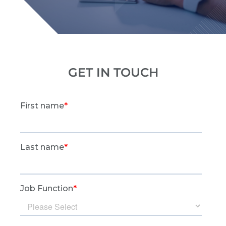
GET IN TOUCH