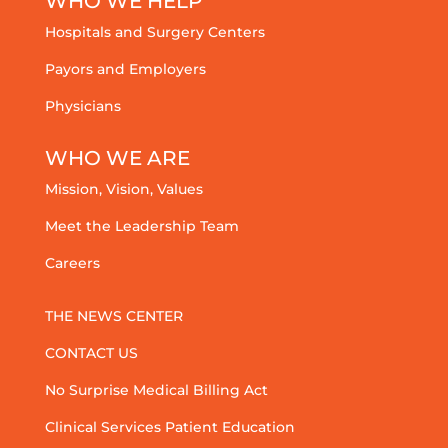
WHO WE HELP
Hospitals and Surgery Centers
Payors and Employers
Physicians
WHO WE ARE
Mission, Vision, Values
Meet the Leadership Team
Careers
THE NEWS CENTER
CONTACT US
No Surprise Medical Billing Act
Clinical Services Patient Education