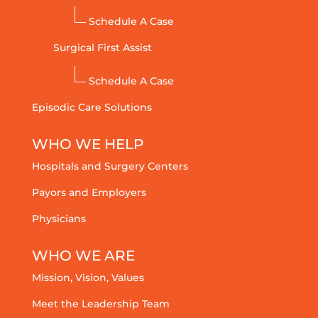
Schedule A Case
Surgical First Assist
Schedule A Case
Episodic Care Solutions
WHO WE HELP
Hospitals and Surgery Centers
Payors and Employers
Physicians
WHO WE ARE
Mission, Vision, Values
Meet the Leadership Team