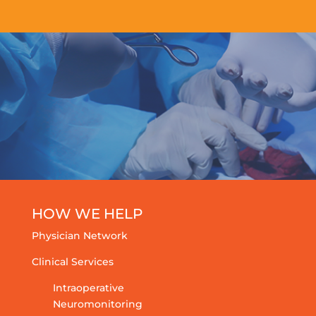
HOW WE HELP
Physician Network
Clinical Services
Intraoperative
Neuromonitoring