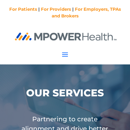
For Patients
|
For Providers
|
For Employers, TPAs
and Brokers
OUR SERVICES
Partnering to create
alignment and drive better