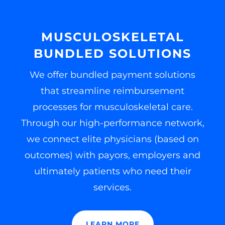
MUSCULOSKELETAL
BUNDLED SOLUTIONS
We offer bundled payment solutions
that streamline reimbursement
processes for musculoskeletal care.
Through our high-performance network,
we connect elite physicians (based on
outcomes) with payors, employers and
ultimately patients who need their
services.
LEARN MORE