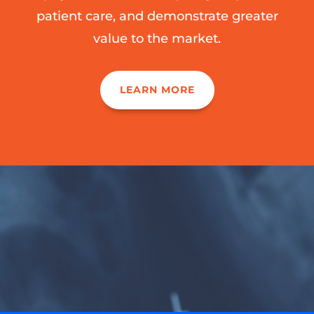
patient care, and demonstrate greater
value to the market.
LEARN MORE