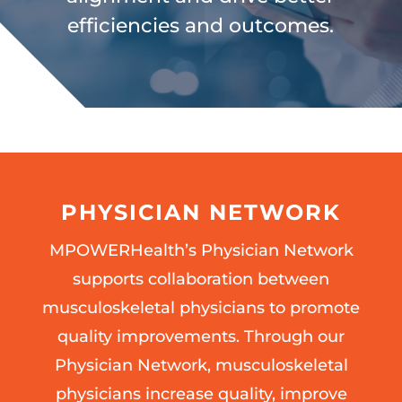
efficiencies and outcomes.
PHYSICIAN NETWORK
MPOWERHealth’s Physician Network
supports collaboration between
musculoskeletal physicians to promote
quality improvements. Through our
Physician Network, musculoskeletal
physicians increase quality, improve