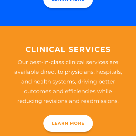
CLINICAL SERVICES
Our best-in-class clinical services are
available direct to physicians, hospitals,
and health systems, driving better
outcomes and efficiencies while
reducing revisions and readmissions.
LEARN MORE