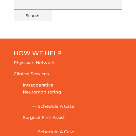
HOW WE HELP
Physician Network
Clinical Services
Intraoperative
Neuromonitoring
Schedule A Case
Surgical First Assist
Schedule A Case