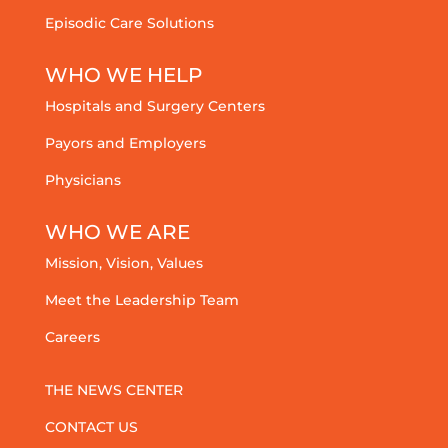
Episodic Care Solutions
WHO WE HELP
Hospitals and Surgery Centers
Payors and Employers
Physicians
WHO WE ARE
Mission, Vision, Values
Meet the Leadership Team
Careers
THE NEWS CENTER
CONTACT US