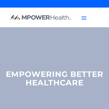
EMPOWERING BETTER
HEALTHCARE