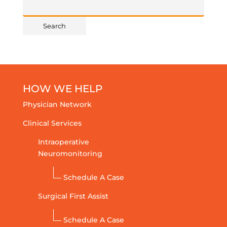
HOW WE HELP
Physician Network
Clinical Services
Intraoperative
Neuromonitoring
Schedule A Case
Surgical First Assist
Schedule A Case