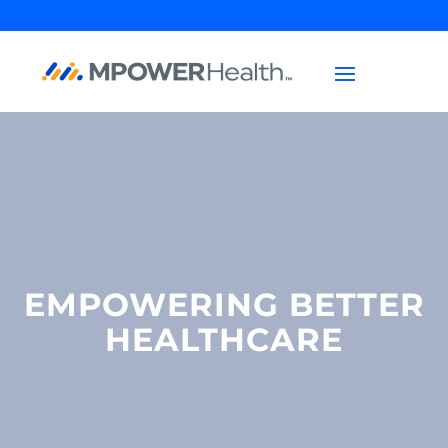
EMPOWERING BETTER
HEALTHCARE