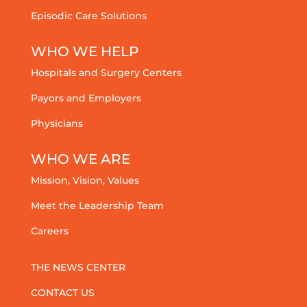
Episodic Care Solutions
WHO WE HELP
Hospitals and Surgery Centers
Payors and Employers
Physicians
WHO WE ARE
Mission, Vision, Values
Meet the Leadership Team
Careers
THE NEWS CENTER
CONTACT US