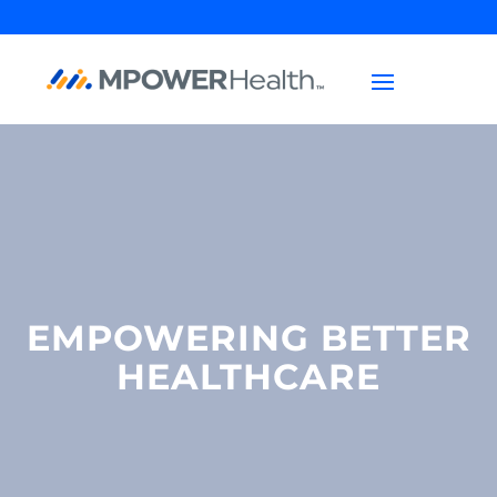
EMPOWERING BETTER
HEALTHCARE