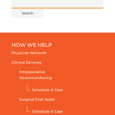
HOW WE HELP
Physician Network
Clinical Services
Intraoperative
Neuromonitoring
Schedule A Case
Surgical First Assist
Schedule A Case