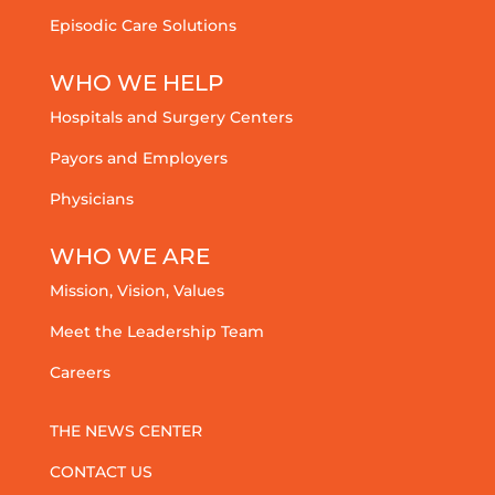
Episodic Care Solutions
WHO WE HELP
Hospitals and Surgery Centers
Payors and Employers
Physicians
WHO WE ARE
Mission, Vision, Values
Meet the Leadership Team
Careers
THE NEWS CENTER
CONTACT US