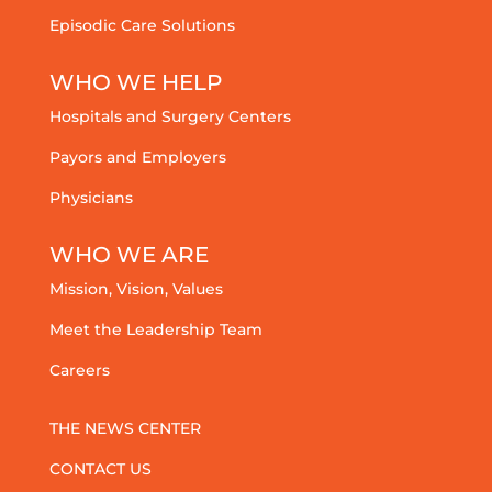
Episodic Care Solutions
WHO WE HELP
Hospitals and Surgery Centers
Payors and Employers
Physicians
WHO WE ARE
Mission, Vision, Values
Meet the Leadership Team
Careers
THE NEWS CENTER
CONTACT US