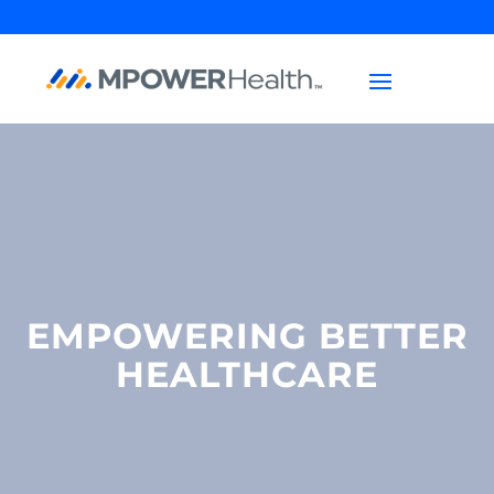
EMPOWERING BETTER
HEALTHCARE