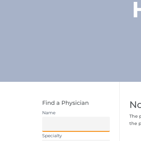
No
Find a Physician
Name
The p
the p
Specialty