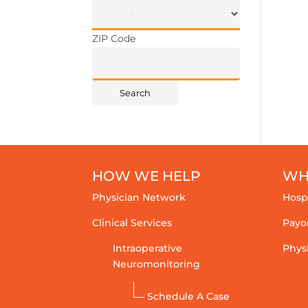
ZIP Code
HOW WE HELP
WH
Physician Network
Hosp
Clinical Services
Payo
Intraoperative
Phys
Neuromonitoring
Schedule A Case