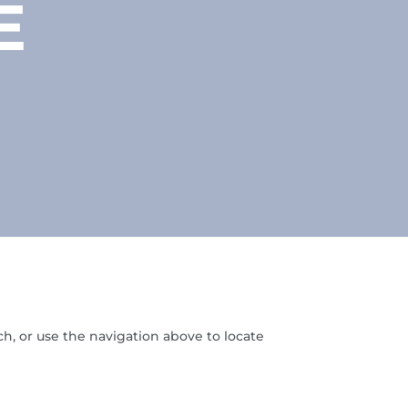
E
h, or use the navigation above to locate