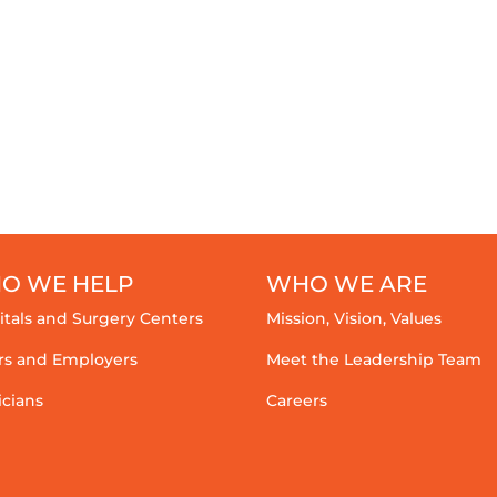
O WE HELP
WHO WE ARE
itals and Surgery Centers
Mission, Vision, Values
rs and Employers
Meet the Leadership Team
icians
Careers