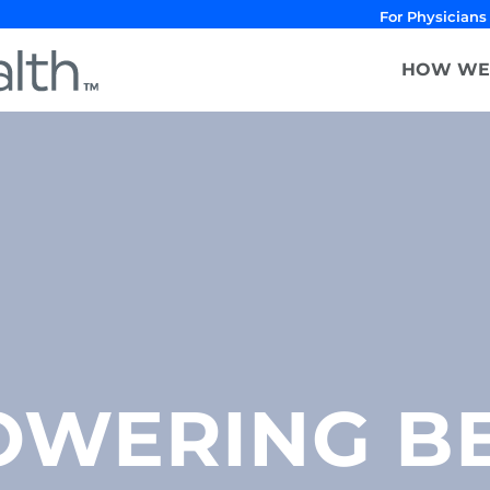
For Physicians
HOW WE
WERING B