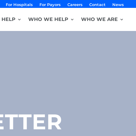
For Hospitals
For Payors
Careers
Contact
News
 HELP
WHO WE HELP
WHO WE ARE
ETTER