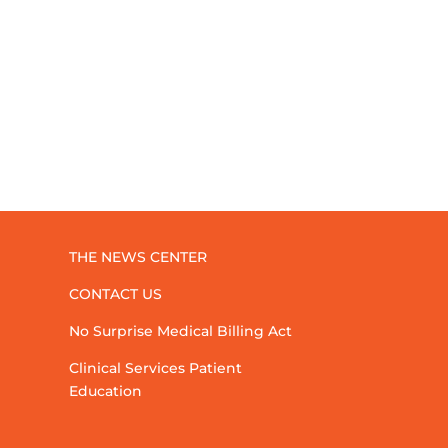
THE NEWS CENTER
CONTACT US
No Surprise Medical Billing Act
Clinical Services Patient
Education