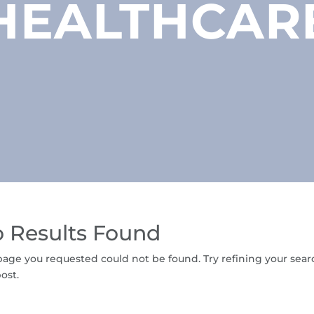
HEALTHCAR
 Results Found
age you requested could not be found. Try refining your searc
ost.